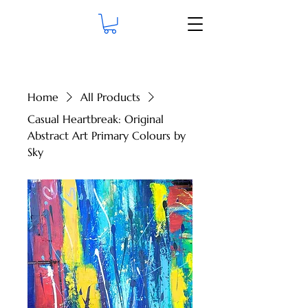
Home
All Products
Casual Heartbreak: Original
Abstract Art Primary Colours by
Sky