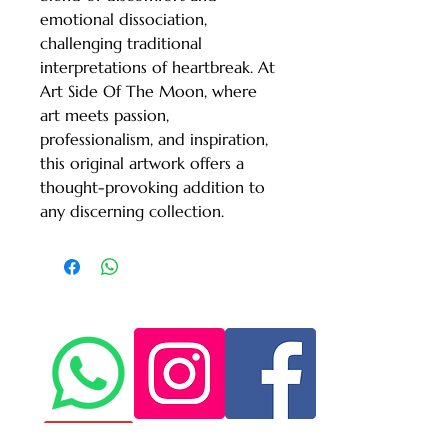
emotional dissociation, 
challenging traditional 
interpretations of heartbreak. At 
Art Side Of The Moon, where 
art meets passion, 
professionalism, and inspiration, 
this original artwork offers a 
thought-provoking addition to 
any discerning collection.