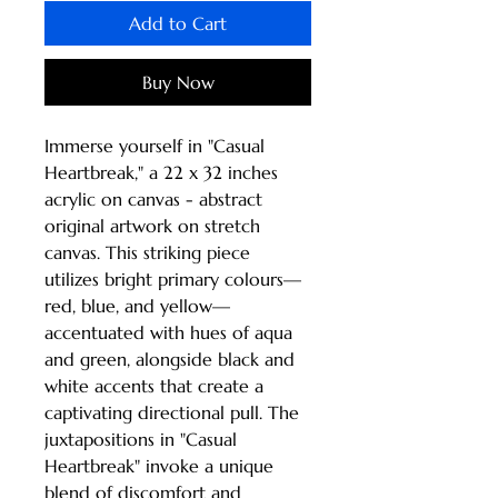
Add to Cart
Buy Now
Immerse yourself in "Casual 
Heartbreak," a 22 x 32 inches 
acrylic on canvas - abstract 
original artwork on stretch 
canvas. This striking piece 
utilizes bright primary colours—
red, blue, and yellow—
accentuated with hues of aqua 
and green, alongside black and 
white accents that create a 
captivating directional pull. The 
juxtapositions in "Casual 
Heartbreak" invoke a unique 
blend of discomfort and 