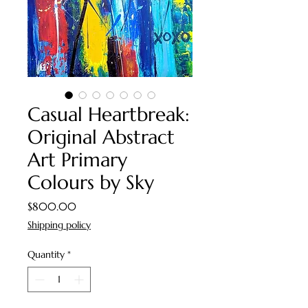
Casual Heartbreak:
Original Abstract
Art Primary
Colours by Sky
Price
$800.00
Shipping policy
Quantity
*