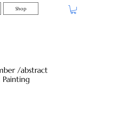
Shop
ber /abstract
 Painting