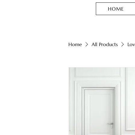
HOME
Home
All Products
Lov