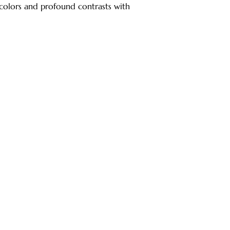
colors and profound contrasts with 