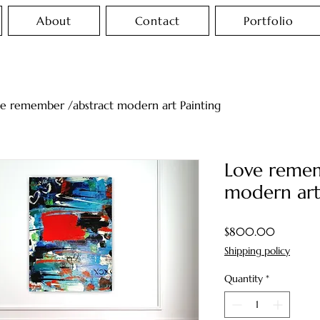
About
Contact
Portfolio
e remember /abstract modern art Painting
Love remem
modern art
Price
$800.00
Shipping policy
Quantity
*