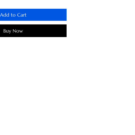
Add to Cart
Buy Now