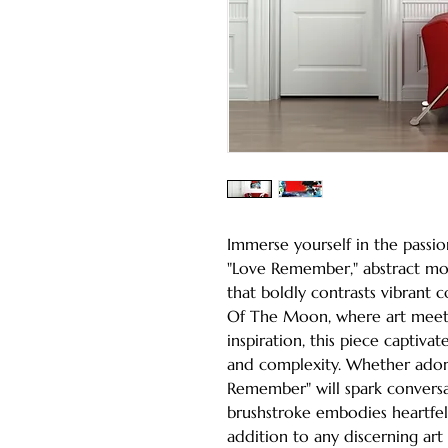
Immerse yourself in the passio
"Love Remember," abstract mod
that boldly contrasts vibrant c
Of The Moon, where art meets 
inspiration, this piece captiv
and complexity. Whether adorn
Remember" will spark conversa
brushstroke embodies heartfelt
addition to any discerning art 