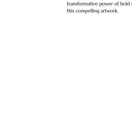
transformative power of bold 
this compelling artwork.