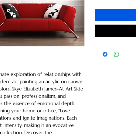
nate exploration of relationships with 
ern art painting an acrylic on canvas 
olors. Skye Elizabeth James-At Art Side 
passion, professionalism, and 
ates the essence of emotional depth 
ing your home or office, "Love 
tions and ignite imaginations. Each 
 intensity, making it an evocative 
collection. Discover the 