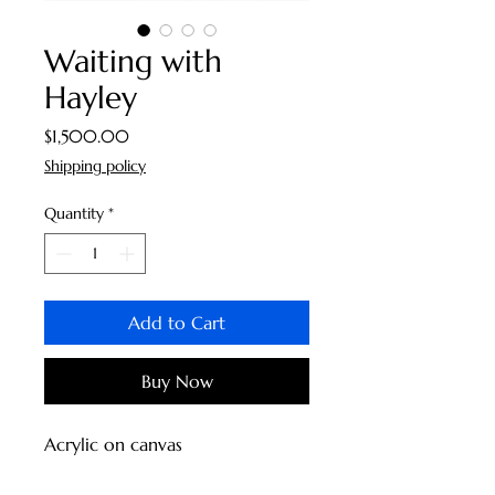
Waiting with
Hayley
Price
$1,500.00
Shipping policy
Quantity
*
Add to Cart
Buy Now
Acrylic on canvas  