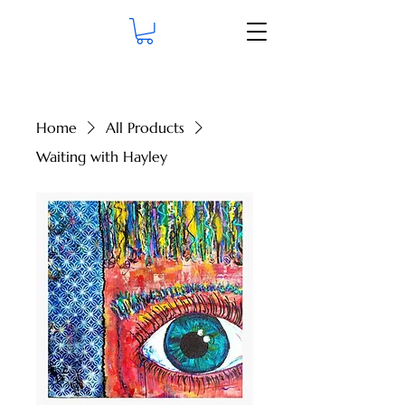
Home
All Products
Waiting with Hayley